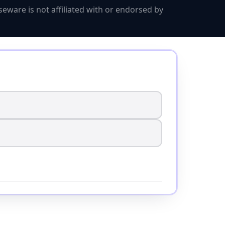
eware is not affiliated with or endorsed by