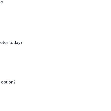
r?
eter today?
 option?