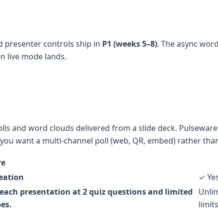
 presenter controls ship in
P1 (weeks 5–8)
. The async wor
n live mode lands.
lls and word clouds delivered from a slide deck. Pulseware P
you want a multi-channel poll (web, QR, embed) rather than
re
reation
✓ Ye
each presentation at 2 quiz questions and limited
Unlim
pes.
limits