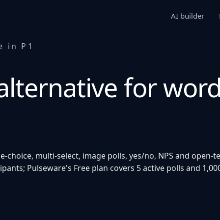
AI builder
e in P1
lternative for word
e-choice, multi-select, image polls, yes/no, NPS and open-t
cipants; Pulseware's Free plan covers 5 active polls and 1,