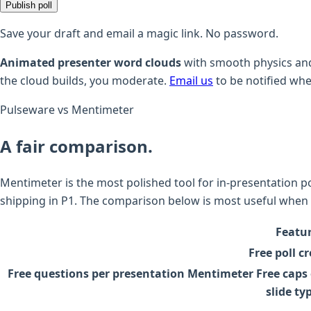
Publish poll
Save your draft and email a magic link. No password.
Animated presenter word clouds
with smooth physics and
the cloud builds, you moderate.
Email us
to be notified whe
Pulseware vs Mentimeter
A fair comparison.
Mentimeter is the most polished tool for in-presentation po
shipping in P1. The comparison below is most useful when 
Featu
Free poll c
Free questions per presentation
Mentimeter Free caps 
slide ty