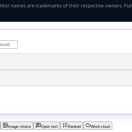
titor names are trademarks of their respective owners. Puls
Image choice
Open text
Ranked
Word cloud