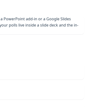
 a PowerPoint add-in or a Google Slides
ur polls live inside a slide deck and the in-