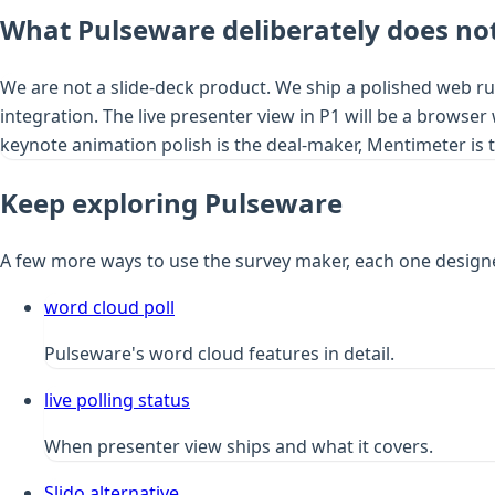
What Pulseware deliberately does not
We are not a slide-deck product. We ship a polished web ru
integration. The live presenter view in P1 will be a browser
keynote animation polish is the deal-maker, Mentimeter is th
Keep exploring Pulseware
A few more ways to use the survey maker, each one design
word cloud poll
Pulseware's word cloud features in detail.
live polling status
When presenter view ships and what it covers.
Slido alternative