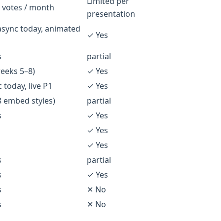
Limited per
 votes / month
presentation
async today, animated
✓ Yes
s
partial
eeks 5–8)
✓ Yes
 today, live P1
✓ Yes
8 embed styles)
partial
s
✓ Yes
✓ Yes
✓ Yes
s
partial
s
✓ Yes
s
✕ No
s
✕ No