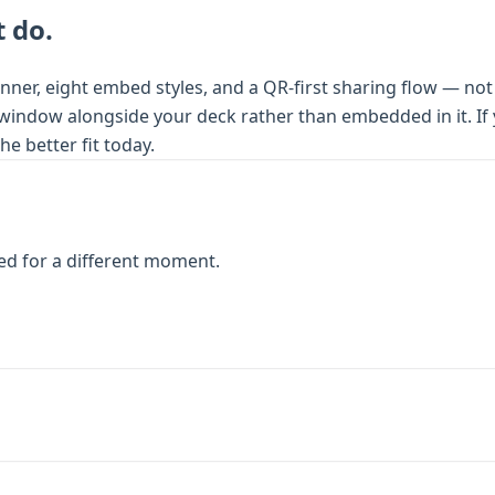
 do.
nner, eight embed styles, and a QR-first sharing flow — not
 window alongside your deck rather than embedded in it. If yo
e better fit today.
ed for a different moment.