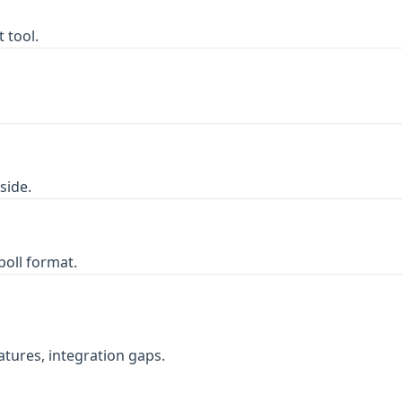
 tool.
side.
poll format.
atures, integration gaps.