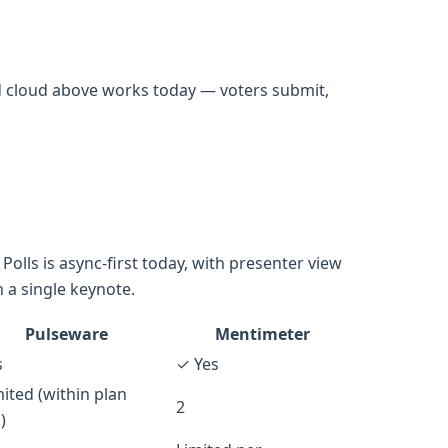
d cloud above works today — voters submit,
olls is async-first today, with presenter view
 a single keynote.
Pulseware
Mentimeter
s
✓ Yes
ited (within plan
2
)