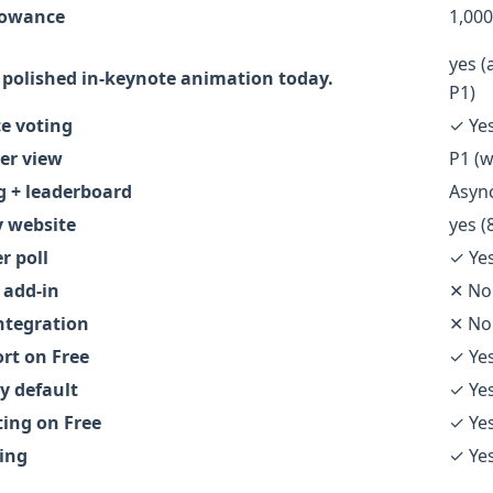
llowance
1,000
yes (
polished in-keynote animation today.
P1)
e voting
✓ Ye
er view
P1 (w
g + leaderboard
Async
 website
yes (
r poll
✓ Ye
 add-in
✕ No
ntegration
✕ No
ort on Free
✓ Ye
 default
✓ Ye
ting on Free
✓ Ye
ing
✓ Ye