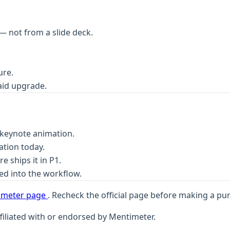
— not from a slide deck.
ure.
aid upgrade.
n-keynote animation.
ation today.
 ships it in P1.
ed into the workflow.
timeter page
. Recheck the official page before making a pu
filiated with or endorsed by Mentimeter.