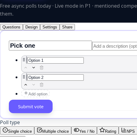
Free async polls today · Live mode in P1 · mentioned compe
them.
Questions
Design
Settings
Share
Add option
Vote button label
Poll type
Single choice
Multiple choice
Yes / No
Rating
NPS