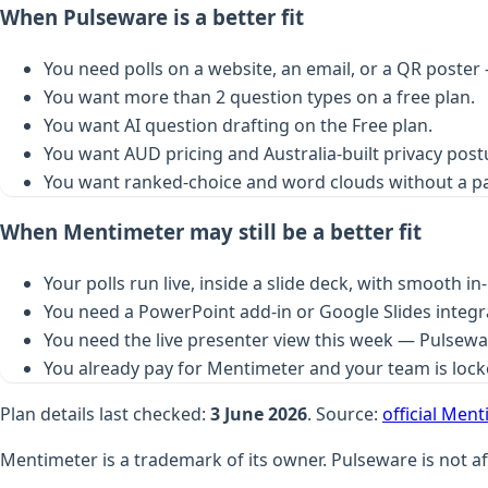
When Pulseware is a better fit
You need polls on a website, an email, or a QR poster 
You want more than 2 question types on a free plan.
You want AI question drafting on the Free plan.
You want AUD pricing and Australia-built privacy post
You want ranked-choice and word clouds without a p
When Mentimeter may still be a better fit
Your polls run live, inside a slide deck, with smooth i
You need a PowerPoint add-in or Google Slides integr
You need the live presenter view this week — Pulseware
You already pay for Mentimeter and your team is lock
Plan details last checked:
3 June 2026
. Source:
official Men
Mentimeter is a trademark of its owner. Pulseware is not af