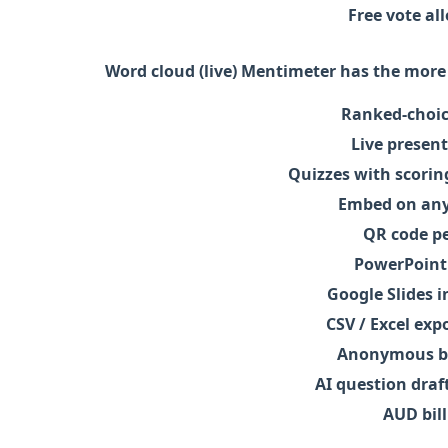
Free vote a
Word cloud (live)
Mentimeter has the more 
Ranked-choic
Live present
Quizzes with scorin
Embed on any
QR code pe
PowerPoint
Google Slides i
CSV / Excel exp
Anonymous by
AI question draf
AUD bill