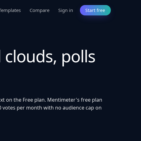
Templates
Compare
Sign in
Start free
 clouds, polls
ext on the Free plan. Mentimeter's free plan
000 votes per month with no audience cap on