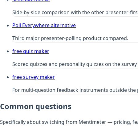
Side-by-side comparison with the other presenter-first
Poll Everywhere alternative
Third major presenter-polling product compared.
free quiz maker
Scored quizzes and personality quizzes on the survey 
free survey maker
For multi-question feedback instruments outside the 
Common questions
Specifically about switching from Mentimeter — pricing, fe