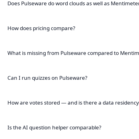
Does Pulseware do word clouds as well as Mentimete
How does pricing compare?
What is missing from Pulseware compared to Mentim
Can I run quizzes on Pulseware?
How are votes stored — and is there a data residency
Is the AI question helper comparable?