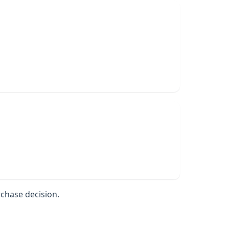
rchase decision.