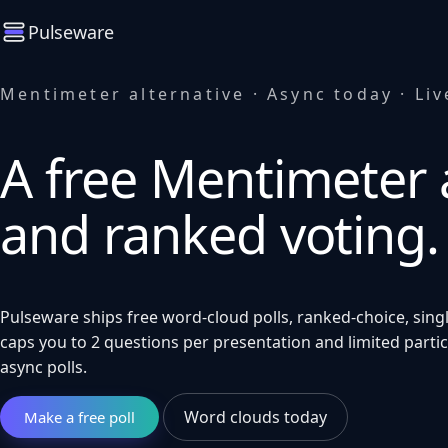
Pulseware
Mentimeter alternative · Async today · Liv
A free Mentimeter a
and ranked voting.
Pulseware ships free word-cloud polls, ranked-choice, singl
caps you to 2 questions per presentation and limited parti
async polls.
Word clouds today
Make a free poll