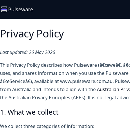
Pulseware
Privacy Policy
Last updated: 26 May 2026
This Privacy Policy describes how Pulseware (â€œweâ€, â€œ
uses, and shares information when you use the Pulseware s
â€œServiceâ€), available at www.pulseware.com.au. Pulsew
from Australia and intends to align with the
Australian Priv
the Australian Privacy Principles (APPs). It is not legal advice
1. What we collect
We collect three categories of information: