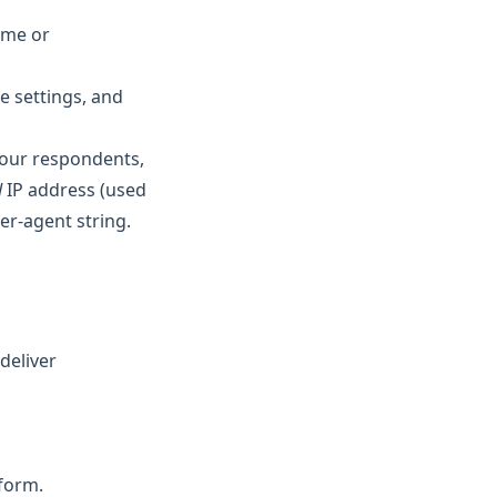
ame or
e settings, and
your respondents,
d
IP address (used
er-agent string.
deliver
 form.