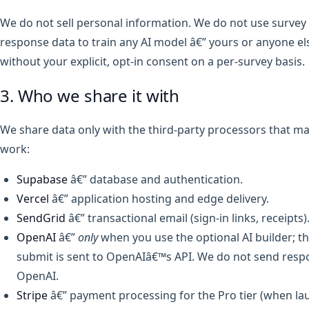
We do not sell personal information. We do not use survey
response data to train any AI model â€” yours or anyone e
without your explicit, opt-in consent on a per-survey basis.
3. Who we share it with
We share data only with the third-party processors that ma
work:
Supabase
â€” database and authentication.
Vercel
â€” application hosting and edge delivery.
SendGrid
â€” transactional email (sign-in links, receipts)
OpenAI
â€”
only
when you use the optional AI builder; 
submit is sent to OpenAIâ€™s API. We do not send resp
OpenAI.
Stripe
â€” payment processing for the Pro tier (when la