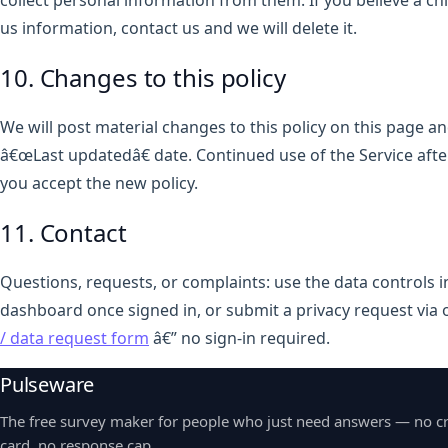
collect personal information from them. If you believe a ch
us information, contact us and we will delete it.
10. Changes to this policy
We will post material changes to this policy on this page a
â€œLast updatedâ€ date. Continued use of the Service af
you accept the new policy.
11. Contact
Questions, requests, or complaints: use the data controls 
dashboard once signed in, or submit a privacy request via 
/ data request form
â€” no sign-in required.
Pulseware
The free survey maker for people who just need answers — no cr
card, no response cap.