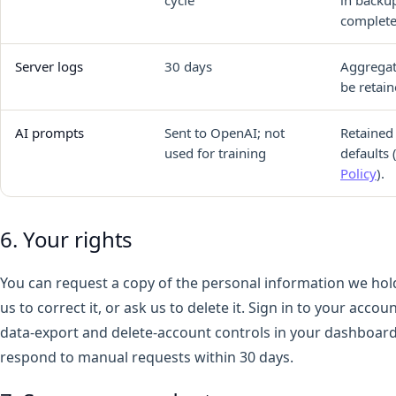
complete
Server logs
30 days
Aggregat
be retain
AI prompts
Sent to OpenAI; not
Retained
used for training
defaults 
Policy
).
6. Your rights
You can request a copy of the personal information we hol
us to correct it, or ask us to delete it. Sign in to your acco
data-export and delete-account controls in your dashboard
respond to manual requests within 30 days.