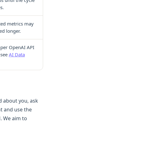
s.
ed metrics may
ed longer.
 per OpenAI API
(see
AI Data
d about you, ask
unt and use the
. We aim to