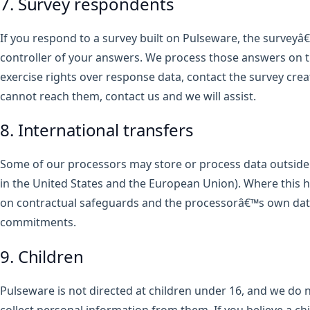
7. Survey respondents
If you respond to a survey built on Pulseware, the surveyâ€
controller of your answers. We process those answers on th
exercise rights over response data, contact the survey creato
cannot reach them, contact us and we will assist.
8. International transfers
Some of our processors may store or process data outside 
in the United States and the European Union). Where this 
on contractual safeguards and the processorâ€™s own dat
commitments.
9. Children
Pulseware is not directed at children under 16, and we do 