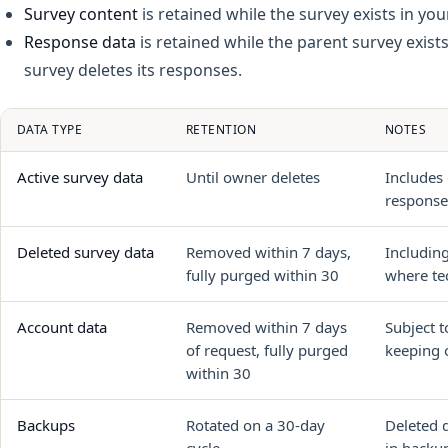
Survey content
is retained while the survey exists in yo
Response data
is retained while the parent survey exists
survey deletes its responses.
DATA TYPE
RETENTION
NOTES
Active survey data
Until owner deletes
Includes 
response
Deleted survey data
Removed within 7 days,
Includin
fully purged within 30
where tec
Account data
Removed within 7 days
Subject t
of request, fully purged
keeping o
within 30
Backups
Rotated on a 30-day
Deleted 
cycle
in backup