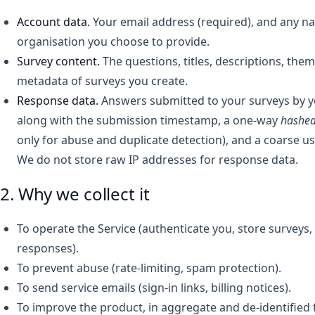
Account data.
Your email address (required), and any n
organisation you choose to provide.
Survey content.
The questions, titles, descriptions, them
metadata of surveys you create.
Response data.
Answers submitted to your surveys by 
along with the submission timestamp, a one-way
hashe
only for abuse and duplicate detection), and a coarse us
We do not store raw IP addresses for response data.
2. Why we collect it
To operate the Service (authenticate you, store surveys, 
responses).
To prevent abuse (rate-limiting, spam protection).
To send service emails (sign-in links, billing notices).
To improve the product, in aggregate and de-identified