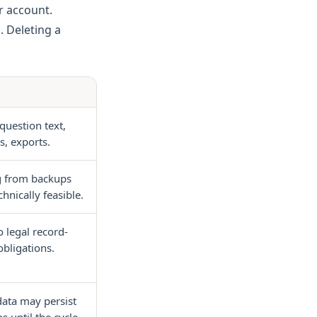
ur account.
. Deleting a
question text,
s, exports.
g from backups
hnically feasible.
o legal record-
bligations.
data may persist
s until the cycle