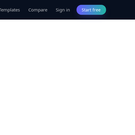
Templates
Compare
Sign in
Start free