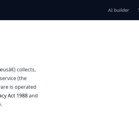
AI builder
usâ€) collects,
ervice (the
are is operated
acy Act 1988
and
.