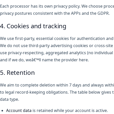
Each processor has its own privacy policy. We choose proc
privacy postures consistent with the APPs and the GDPR.
4. Cookies and tracking
We use first-party, essential cookies for authentication an
We do not use third-party advertising cookies or cross-sit
use privacy-respecting, aggregated analytics (no individual 
and if we do, weâ€™ll name the provider here.
5. Retention
We aim to complete deletion within 7 days and always withi
to legal record-keeping obligations. The table below gives t
data type.
Account data
is retained while your account is active.