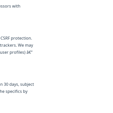
essors with
d CSRF protection.
e trackers. We may
user profiles) â€”
n 30 days, subject
he specifics by