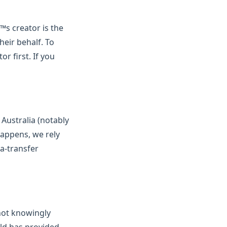
™s creator is the
eir behalf. To
r first. If you
Australia (notably
happens, we rely
a-transfer
not knowingly