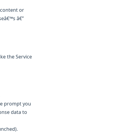
 content or
lseâ€™s â€”
ke the Service
.
the prompt you
onse data to
unched).