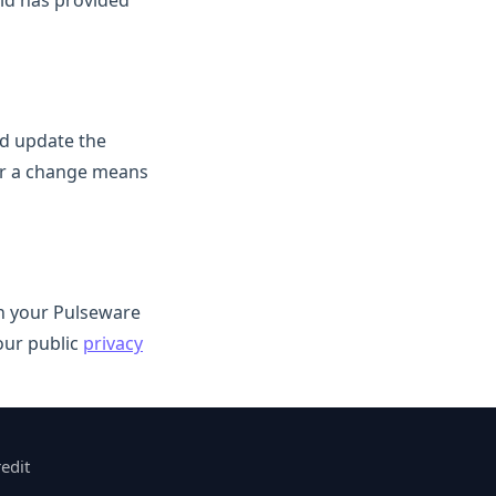
ild has provided
nd update the
ter a change means
in your Pulseware
our public
privacy
edit