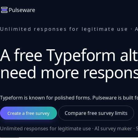
Pulseware
Unlimited responses for legitimate use · A
A free Typeform alt
need more respon
Typeform is known for polished forms. Pulseware is built fo
Compare free survey limits
Create a free survey
Unlimited responses for legitimate use · AI survey maker · S