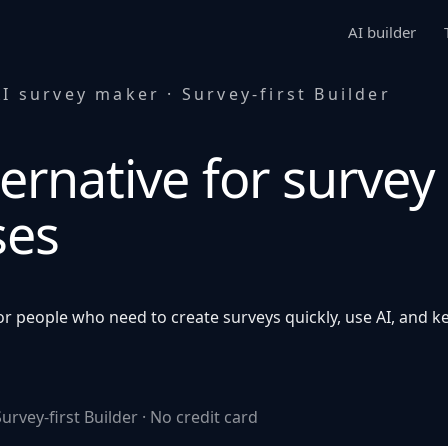
AI builder
I survey maker · Survey-first Builder
ernative for survey
ses
r people who need to create surveys quickly, use AI, and ke
urvey-first Builder · No credit card