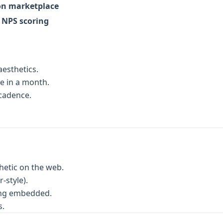
on marketplace
n NPS scoring
esthetics.
e in a month.
 cadence.
hetic on the web.
-style).
ing embedded.
s.