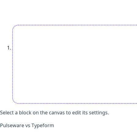
Select a block on the canvas to edit its settings.
Open add-question sheet
Pulseware vs Typeform