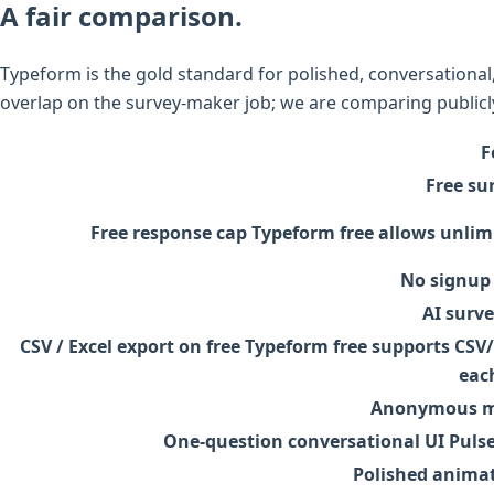
A fair comparison.
Typeform is the gold standard for polished, conversational
overlap on the survey-maker job; we are comparing publicly
F
Free su
Free response cap
Typeform free allows unlim
No signup 
AI surv
CSV / Excel export on free
Typeform free supports CSV/X
eac
Anonymous mo
One-question conversational UI
Pulse
Polished animat