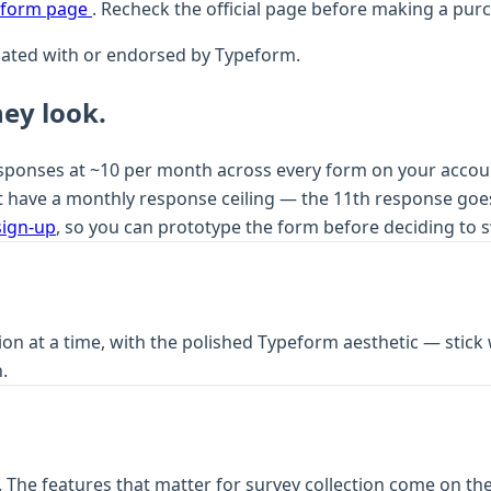
peform page
. Recheck the official page before making a pur
iliated with or endorsed by Typeform.
ey look.
onses at ~10 per month across every form on your account. T
 have a monthly response ceiling — the 11th response goes
sign-up
, so you can prototype the form before deciding to s
on at a time, with the polished Typeform aesthetic — stick 
.
 The features that matter for survey collection come on the