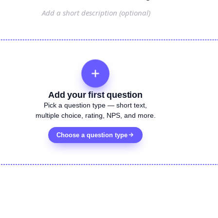
Add your first question
Pick a question type — short text,
multiple choice, rating, NPS, and more.
Choose a question type