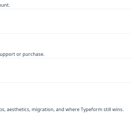
ount.
upport or purchase.
, aesthetics, migration, and where Typeform still wins.