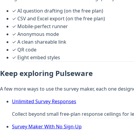
✓
AI question drafting (on the free plan)
✓
CSV and Excel export (on the free plan)
✓
Mobile-perfect runner
✓
Anonymous mode
✓
A clean shareable link
✓
QR code
✓
Eight embed styles
Keep exploring Pulseware
A few more ways to use the survey maker, each one design
Unlimited Survey Responses
Collect beyond small free-plan response ceilings for l
Survey Maker With No Sign-Up