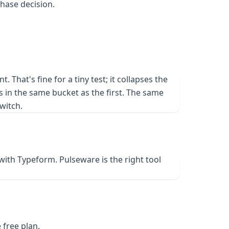
chase decision.
hat's fine for a tiny test; it collapses the
 in the same bucket as the first. The same
witch.
with Typeform. Pulseware is the right tool
 free plan.