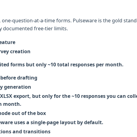
, one-question-at-a-time forms. Pulseware is the gold stand
 documented free-tier limits.
eature
rvey creation
ited forms but only ~10 total responses per month.
before drafting
ey generation
LSX export, but only for the ~10 responses you can coll
h month.
de out of the box
ware uses a single-page layout by default.
ions and transitions