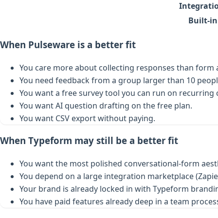
Integrati
Built-i
When Pulseware is a better fit
You care more about collecting responses than form a
You need feedback from a group larger than 10 peopl
You want a free survey tool you can run on recurring
You want AI question drafting on the free plan.
You want CSV export without paying.
When Typeform may still be a better fit
You want the most polished conversational-form aest
You depend on a large integration marketplace (Zapier
Your brand is already locked in with Typeform brand
You have paid features already deep in a team proces