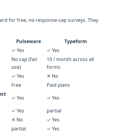
ard for free, no-response-cap surveys. They
Pulseware
Typeform
✓ Yes
✓ Yes
No cap (fair
10 / month across all
use)
forms
✓ Yes
✕ No
Free
Paid plans
ect
✓ Yes
✓ Yes
✓ Yes
partial
✕ No
✓ Yes
partial
✓ Yes