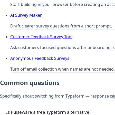
Start building in your browser before creating an acc
AI Survey Maker
Draft clearer survey questions from a short prompt.
Customer Feedback Survey Tool
Ask customers focused questions after onboarding, s
Anonymous Feedback Surveys
Turn off email collection when names are not needed.
Common questions
Specifically about switching from Typeform — response caps
Is Pulseware a free Typeform alternative?