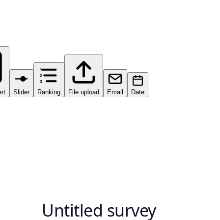
1
2
3
ert
Slider
Ranking
File upload
Email
Date