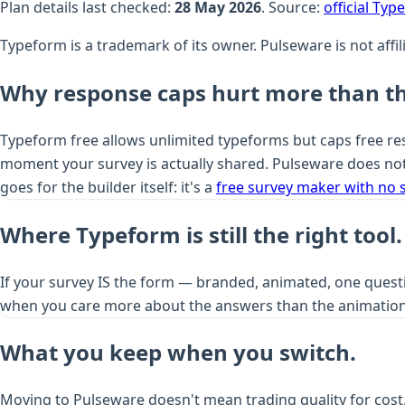
Plan details last checked:
28 May 2026
. Source:
official Ty
Typeform is a trademark of its owner. Pulseware is not aff
Why response caps hurt more than th
Typeform free allows unlimited typeforms but caps free resp
moment your survey is actually shared. Pulseware does not
goes for the builder itself: it's a
free survey maker with no 
Where Typeform is still the right tool.
If your survey IS the form — branded, animated, one questi
when you care more about the answers than the animation
What you keep when you switch.
Moving to Pulseware doesn't mean trading quality for cost.