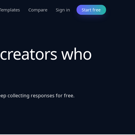
Templates
Compare
Sign in
Start free
 creators who
ep collecting responses for free.