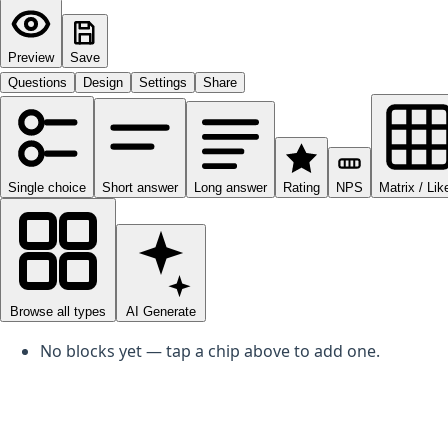
Preview
Save
Questions
Design
Settings
Share
Single choice
Short answer
Long answer
Rating
NPS
Matrix / Lik
Browse all types
AI Generate
0
No blocks yet — tap a chip above to add one.
Add a question