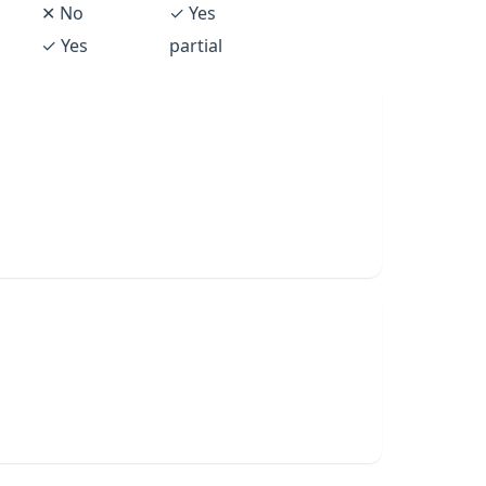
✕ No
✓ Yes
✓ Yes
partial