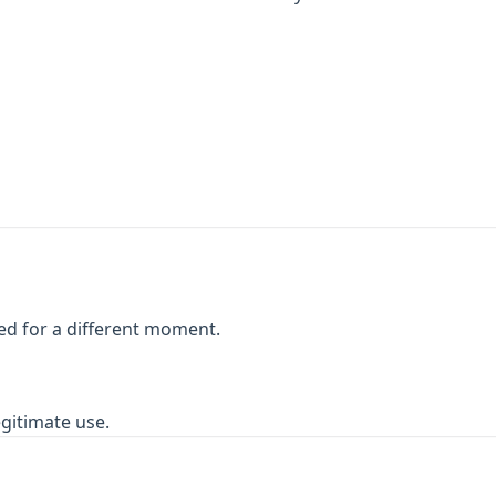
ed for a different moment.
egitimate use.