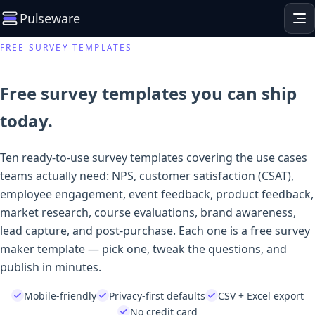
Pulseware
FREE SURVEY TEMPLATES
Free survey templates you can ship
today.
Ten ready-to-use survey templates covering the use cases
teams actually need: NPS, customer satisfaction (CSAT),
employee engagement, event feedback, product feedback,
market research, course evaluations, brand awareness,
lead capture, and post-purchase. Each one is a free survey
maker template — pick one, tweak the questions, and
publish in minutes.
Mobile-friendly
Privacy-first defaults
CSV + Excel export
No credit card