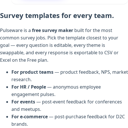
Survey templates for every team.
Pulseware is a
free survey maker
built for the most
common survey jobs. Pick the template closest to your
goal — every question is editable, every theme is
swappable, and every response is exportable to CSV or
Excel on the Free plan.
For product teams
— product feedback, NPS, market
research.
For HR / People
— anonymous employee
engagement pulses.
For events
— post-event feedback for conferences
and meetups.
For e-commerce
— post-purchase feedback for D2C
brands.