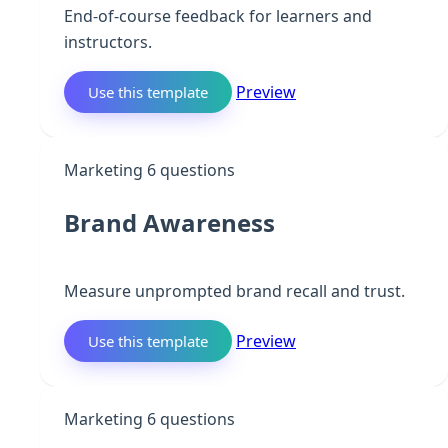
End-of-course feedback for learners and
instructors.
Preview
Use this template
B
Marketing
6 questions
Brand Awareness
Measure unprompted brand recall and trust.
Preview
Use this template
L
Marketing
6 questions