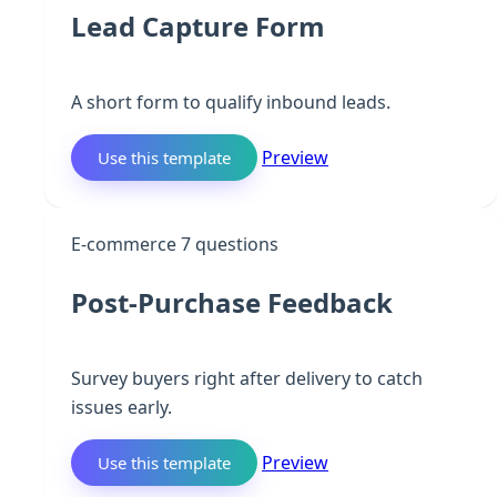
Lead Capture Form
A short form to qualify inbound leads.
Preview
Use this template
P
E-commerce
7 questions
Post-Purchase Feedback
Survey buyers right after delivery to catch
issues early.
Preview
Use this template