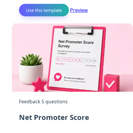
Preview
Use this template
Feedback
5 questions
Net Promoter Score