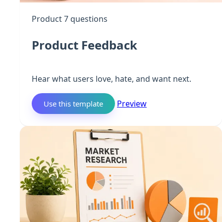
Product
7 questions
Product Feedback
Hear what users love, hate, and want next.
Preview
Use this template