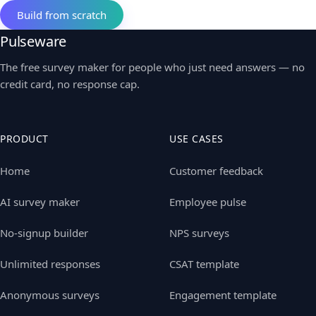
Build from scratch
Pulseware
The free survey maker for people who just need answers — no
credit card, no response cap.
PRODUCT
USE CASES
Home
Customer feedback
AI survey maker
Employee pulse
No-signup builder
NPS surveys
Unlimited responses
CSAT template
Anonymous surveys
Engagement template