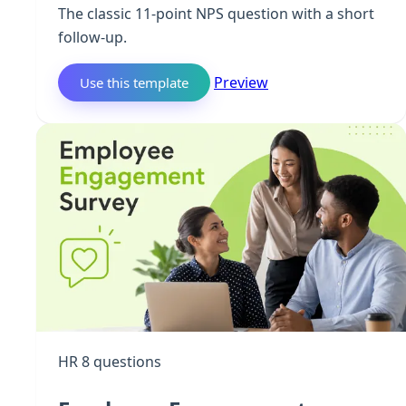
The classic 11-point NPS question with a short
follow-up.
Preview
Use this template
HR
8 questions