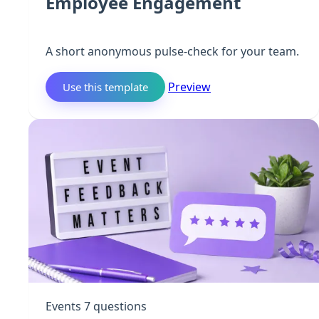
Employee Engagement
A short anonymous pulse-check for your team.
Preview
Use this template
Events
7 questions