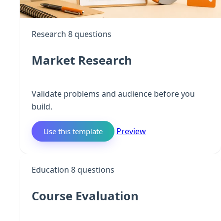
Research
8 questions
Market Research
Validate problems and audience before you
build.
Preview
Use this template
C
Education
8 questions
Course Evaluation