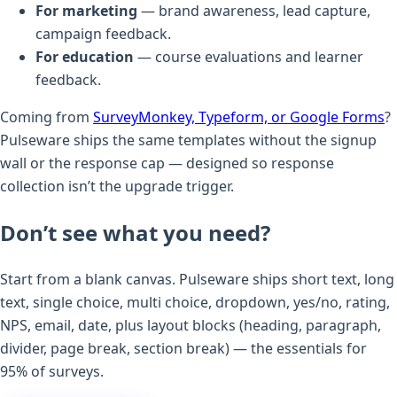
For marketing
— brand awareness, lead capture,
campaign feedback.
For education
— course evaluations and learner
feedback.
Coming from
SurveyMonkey, Typeform, or Google Forms
?
Pulseware ships the same templates without the signup
wall or the response cap — designed so response
collection isn’t the upgrade trigger.
Don’t see what you need?
Start from a blank canvas. Pulseware ships short text, long
text, single choice, multi choice, dropdown, yes/no, rating,
NPS, email, date, plus layout blocks (heading, paragraph,
divider, page break, section break) — the essentials for
95% of surveys.