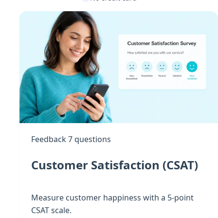
Feedback
7 questions
Customer Satisfaction (CSAT)
Measure customer happiness with a 5-point
CSAT scale.