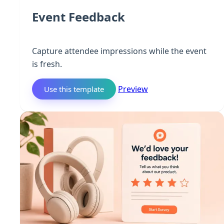
Event Feedback
Capture attendee impressions while the event
is fresh.
Preview
Use this template