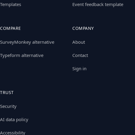
Templates
Event feedback template
COMPARE
COMPANY
SurveyMonkey alternative
About
Typeform alternative
Contact
Sign in
TRUST
Security
AI data policy
Accessibility