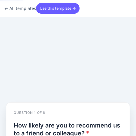
←
All templates
Use this template →
Question 1 of 6
QUESTION
1
OF
6
How likely are you to recommend us
to a friend or colleague?
*