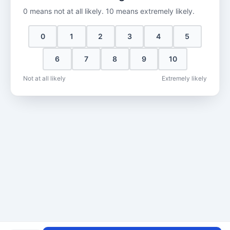
0 means not at all likely. 10 means extremely likely.
0
1
2
3
4
5
6
7
8
9
10
Not at all likely
Extremely likely