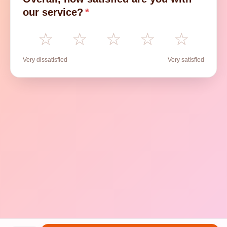
our service?
*
☆
☆
☆
☆
☆
Very dissatisfied
Very satisfied